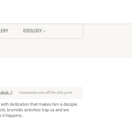
LERY
IDEOLOGY
desh- 5
Comments are off for this post
d with dedication that makes him a disciple.
ote, bromidic activities trap us and we
it happens...