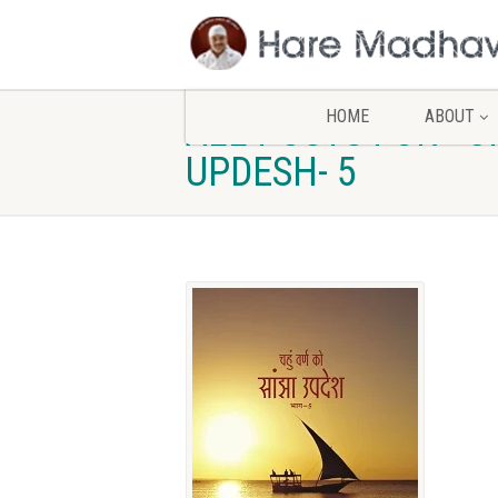
HOME
ABOUT
ALL POSTS FOR - 
UPDESH- 5