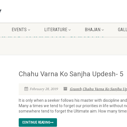
EVENTS
LITERATURE
BHAJAN
GAL
CHAHU VARNA KO SANJHA
Chahu Varna Ko Sanjha Updesh- 5
February 28, 2019
Granth
Chahu Varna Ko Sanjha Up
It is only when a seeker follows his master with discipline an
Many a times we tend to forget our priorities in life without n
somewhere tend to forget the Ultimate aim. How many times 
CONTINUE READING