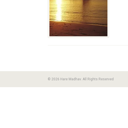
© 2026 Hare Madhav. All Rights Reserved