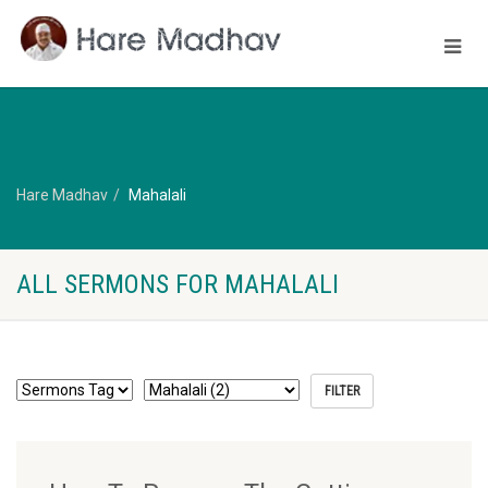
Hare Madhav
Mahalali
ALL SERMONS FOR MAHALALI