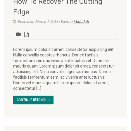
How To Recover The Cutting
Edge
Posted on March 7, 2014 | Pastor:
Mahalali
Lorem ipsum dolor sit amet, consectetur adipiscing elit.
Nulla convallis egestas rhoncus. Donec facilisis
fermentum sem, ac viverra ante luctus vel. Donec vel
mauris quam. Lorem ipsum dolor sit amet, consectetur
adipiscing elit. Nulla convallis egestas rhoncus. Donec
facilisis fermentum sem, ac viverra ante luctus vel.
Donec vel mauris quam.Lorem ipsum dolor sit amet,
consectetur […]
CONTINUE READING