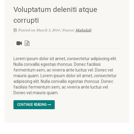
Voluptatum deleniti atque
corrupti
Posted on March 3, 2014 | Pastor:
Mahalali
Lorem ipsum dolor sit amet, consectetur adipiscing elit.
Nulla convallis egestas rhoncus. Donec facilisis
fermentum sem, ac viverra ante luctus vel. Donec vel
mauris quam. Lorem ipsum dolor sit amet, consectetur
adipiscing elit. Nulla convallis egestas rhoncus. Donec
facilisis fermentum sem, ac viverra ante luctus vel.
Donec vel mauris quam.
CONTINUE READING