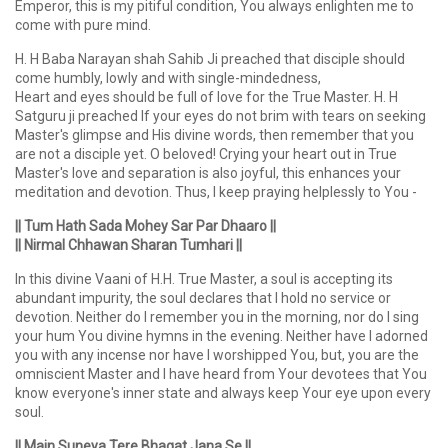
Emperor, this is my pitiful condition, You always enlighten me to
come with pure mind.
H. H Baba Narayan shah Sahib Ji preached that disciple should
come humbly, lowly and with single-mindedness,
Heart and eyes should be full of love for the True Master. H. H
Satguru ji preached If your eyes do not brim with tears on seeking
Master's glimpse and His divine words, then remember that you
are not a disciple yet. O beloved! Crying your heart out in True
Master's love and separation is also joyful, this enhances your
meditation and devotion. Thus, I keep praying helplessly to You -
|| Tum Hath Sada Mohey Sar Par Dhaaro ||
|| Nirmal Chhawan Sharan Tumhari ||
In this divine Vaani of H.H. True Master, a soul is accepting its
abundant impurity, the soul declares that I hold no service or
devotion. Neither do I remember you in the morning, nor do I sing
your hum You divine hymns in the evening. Neither have I adorned
you with any incense nor have I worshipped You, but, you are the
omniscient Master and I have heard from Your devotees that You
know everyone's inner state and always keep Your eye upon every
soul.
|| Main Suneya Tere Bhagat Jana Se ||