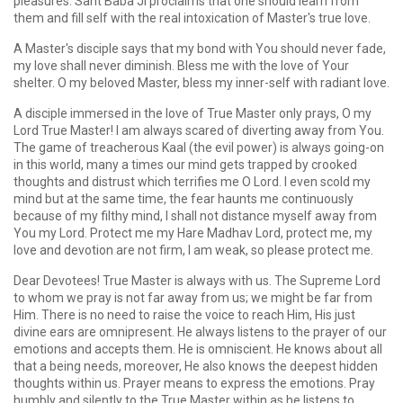
pleasures. Sant Baba Ji proclaims that one should learn from
them and fill self with the real intoxication of Master's true love.
A Master's disciple says that my bond with You should never fade,
my love shall never diminish. Bless me with the love of Your
shelter. O my beloved Master, bless my inner-self with radiant love.
A disciple immersed in the love of True Master only prays, O my
Lord True Master! I am always scared of diverting away from You.
The game of treacherous Kaal (the evil power) is always going-on
in this world, many a times our mind gets trapped by crooked
thoughts and distrust which terrifies me O Lord. I even scold my
mind but at the same time, the fear haunts me continuously
because of my filthy mind, I shall not distance myself away from
You my Lord. Protect me my Hare Madhav Lord, protect me, my
love and devotion are not firm, I am weak, so please protect me.
Dear Devotees! True Master is always with us. The Supreme Lord
to whom we pray is not far away from us; we might be far from
Him. There is no need to raise the voice to reach Him, His just
divine ears are omnipresent. He always listens to the prayer of our
emotions and accepts them. He is omniscient. He knows about all
that a being needs, moreover, He also knows the deepest hidden
thoughts within us. Prayer means to express the emotions. Pray
humbly and silently to the True Master within as he listens to