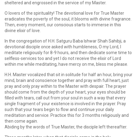
sheltered and engrossed in the service of my Master.
O lovers of the spirituality! The devotional love for True Master
eradicates the poverty of the soul, it blooms with divine fragrance.
Then, every moment, our conscious starts to immerse in this
divine elixir of love.
In the congregation of H.H. Satguru Baba Ishwar Shah Sahibji, a
devotional disciple once asked with humbleness, O my Lord, I
meditate religiously for 8-9 hours, and then dedicate some time to
selfless-services too and yet I do not receive the elixir of Lord
within me while meditating, have mercy on me, bless me please.
H.H. Master vocalized that sit in solitude for half an hour, bring your
mind, brain and conscience together and pray with full heart, just
pray and only pray within to the Master with despair. The prayer
should come from the depth of your heart, your eyes should be
filled with tears, call out from your soul in such a way that every
single fragment of your existence is involved in the prayer. Pray
such that your tears begin to flow and continue your daily
meditation and service. Practice this for 3 months religiously and
then come again.
Abiding by the words of True Master, the disciple left thereafter.