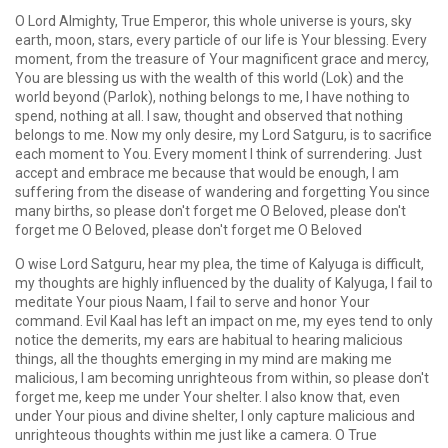
O Lord Almighty, True Emperor, this whole universe is yours, sky
earth, moon, stars, every particle of our life is Your blessing. Every
moment, from the treasure of Your magnificent grace and mercy,
You are blessing us with the wealth of this world (Lok) and the
world beyond (Parlok), nothing belongs to me, I have nothing to
spend, nothing at all. I saw, thought and observed that nothing
belongs to me. Now my only desire, my Lord Satguru, is to sacrifice
each moment to You. Every moment I think of surrendering. Just
accept and embrace me because that would be enough, I am
suffering from the disease of wandering and forgetting You since
many births, so please don't forget me O Beloved, please don't
forget me O Beloved, please don't forget me O Beloved
O wise Lord Satguru, hear my plea, the time of Kalyuga is difficult,
my thoughts are highly influenced by the duality of Kalyuga, I fail to
meditate Your pious Naam, I fail to serve and honor Your
command. Evil Kaal has left an impact on me, my eyes tend to only
notice the demerits, my ears are habitual to hearing malicious
things, all the thoughts emerging in my mind are making me
malicious, I am becoming unrighteous from within, so please don't
forget me, keep me under Your shelter. I also know that, even
under Your pious and divine shelter, I only capture malicious and
unrighteous thoughts within me just like a camera. O True