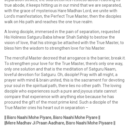
true abode, it keeps hitting us in our mind that we are separated,
with the grace of mysterious Hare Madhav Lord, we unite with
Lord’s manifestation, the Perfect True Master, then the disciples
walk on His path and reaches the one true realm.
A loving disciple, immersed in the pain of separation, requested
His Holiness Satguru Baba Ishwar Shah Sahibji to bestow the
vision of love, that his strings be attached with the True Master, to
bless him the wisdom to strengthen love for his Master.
The merciful Master decreed that arrogance is the barrier, break it.
To strengthen your love for the True Master, there’s only one way,
only one solution and that is the meditation of Satguru Naam,
loveful devotion for Satguru. Oh, disciple! Pray with all might, a
prayer with mind & brain united, this is the sacrament for devoting
your soul in the spiritual path, there lies no other path. The loving
disciple who experiences such a pure and joyous state cannot
compare that experience with anything else because he has
procured the gift of the most prime kind. Such a disciple of the
True Master cries his heart out in separation –
|| Bisro Naahi Mohe Piyare, Bisro Naahi Mohe Piyare ||
||Mere Madhav Ji Praan Aadhare, Bisro Naahi Mohe Piyaare ||