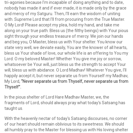
tri-agonies because I'm incapable of doing anything and to date,
nobody has made it and if ever made, it is made only by the grace
and mercy of my Satguru. Then, I'll earn the wisdom of uniting
with. Supreme Lord that I'll from procuring from the True Master.
O My Lord! Please accept my plea, hold my hand, and take me
along on your true path. Bless us (the filthy beings) with Your pious
sight through your endless treasure of mercy. We join our hands
and beg you, O Master, bless us with Your shelter. You know our
state very well, we deviate easily, You are the knower of all hearts,
bless us Your shade of love, our whole life is an offering to You my
Lord. O my beloved Master! Whether You give me joy or sorrow,
whatsoever be Your will, just bless us the strength to accept Your
will, bless us with abidance. O Lord Madhav! Whatever You give, I'll
happily accept it, but never separate us from Yourself my Madhav,
My Lord,
“Never separate us from Thyself, never separate us from
Thyself”.
In the pious shelter of Lord Hare Madhav Master, we, the
fragments of Lord, should always pray what today's Satsang has
taught us.
With the heavenly nectar of today's Satsang discourses, no corner
of our heart should remain oblivious to its sweetness. We should
all humbly pray to the Master for blessing us with His loving shelter