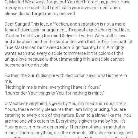
O, Master! We always forget but You don’t forget us, please. Have
mercy on me such that I get lost in your love and meditation,
please do not forget me my beloved.
Dear Sangat! This love, affection, and separation is not a mere
topic of discussion or argument, it’s about experiencing that love.
It’s about stabilizing the mind & divert it within. Without this love
and adoration, neither the soul unites with the Lord nor the path of
True Master can be traveled upon. Significantly, Lord Almighty
wants each and every disciple to immerse in the colors of this
unique love because without immersing in it, a disciple cannot
become a true disciple.
Further, the Guru’s disciple with dedication says, what is there in
me,
“Nothing in me is mine, everything I have is Yours.”
“I surrender Your things to You, for nothing is mine.”
O Madhav! Everything is given by You, my breath is Yours, life is
Yours, these worldly pleasures that I am living or using, You are
catering to every drop of this nature. Even to a sinner like me, You
are the one who caters to. Everything is given to me by You, it’s
Your grace, immense generosity. There is nothing in me that is
mine, if there is anything, it is the demerits, filth, shortcomings and