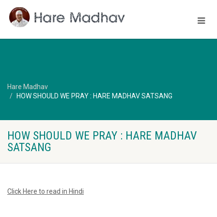
Hare Madhav
HOW SHOULD WE PRAY : HARE MADHAV SATSANG
HOW SHOULD WE PRAY : HARE MADHAV
SATSANG
Click Here to read in Hindi