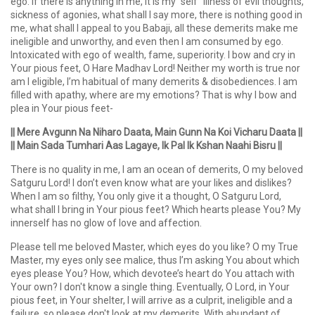
ego. If there is anything in me, it is my “self” illness of evil thoughts,
sickness of agonies, what shall I say more, there is nothing good in
me, what shall I appeal to you Babaji, all these demerits make me
ineligible and unworthy, and even then I am consumed by ego.
Intoxicated with ego of wealth, fame, superiority. I bow and cry in
Your pious feet, O Hare Madhav Lord! Neither my worth is true nor
am I eligible, I’m habitual of many demerits & disobediences. I am
filled with apathy, where are my emotions? That is why I bow and
plea in Your pious feet-
|| Mere Avgunn Na Niharo Daata, Main Gunn Na Koi Vicharu Daata ||
|| Main Sada Tumhari Aas Lagaye, Ik Pal Ik Kshan Naahi Bisru ||
There is no quality in me, I am an ocean of demerits, O my beloved
Satguru Lord! I don’t even know what are your likes and dislikes?
When I am so filthy, You only give it a thought, O Satguru Lord,
what shall I bring in Your pious feet? Which hearts please You? My
innerself has no glow of love and affection.
Please tell me beloved Master, which eyes do you like? O my True
Master, my eyes only see malice, thus I’m asking You about which
eyes please You? How, which devotee’s heart do You attach with
Your own? I don't know a single thing. Eventually, O Lord, in Your
pious feet, in Your shelter, I will arrive as a culprit, ineligible and a
failure, so please don't look at my demerits. With abundant of