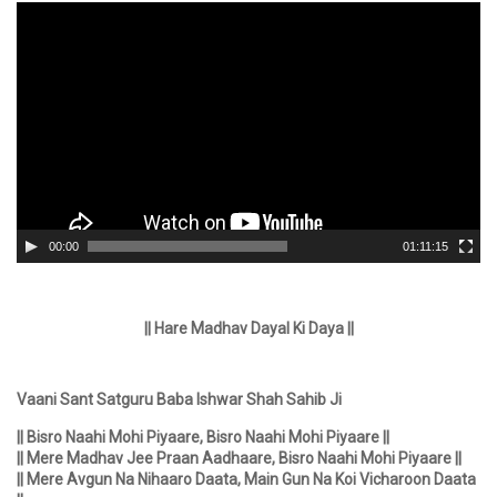
Video
Player
00:00
01:11:15
|| Hare Madhav Dayal Ki Daya ||
Vaani Sant Satguru Baba Ishwar Shah Sahib Ji
|| Bisro Naahi Mohi Piyaare, Bisro Naahi Mohi Piyaare ||
|| Mere Madhav Jee Praan Aadhaare, Bisro Naahi Mohi Piyaare ||
|| Mere Avgun Na Nihaaro Daata, Main Gun Na Koi Vicharoon Daata