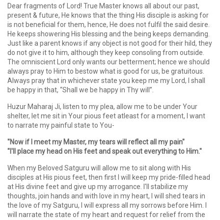
Dear fragments of Lord! True Master knows all about our past,
present & future, He knows that the thing His disciple is asking for
is not beneficial for them, hence, He does not fulfil the said desire.
He keeps showering His blessing and the being keeps demanding.
Just like a parent knows if any object is not good for their hild, they
do not give it to him, although they keep consoling from outside.
The omniscient Lord only wants our betterment; hence we should
always pray to Him to bestow what is good for us, be gratuitous.
Always pray that in whichever state you keep me my Lord, I shall
be happy in that, “Shall we be happy in Thy will”.
Huzur Maharaj Ji, listen to my plea, allow me to be under Your
shelter, let me sit in Your pious feet atleast for a moment, I want
to narrate my painful state to You-
"Now if I meet my Master, my tears will reflect all my pain"
"I'll place my head on His feet and speak out everything to Him."
When my Beloved Satguru will allow me to sit along with His
disciples at His pious feet, then first I will keep my pride-filled head
at His divine feet and give up my arrogance. I'll stabilize my
thoughts, join hands and with love in my heart, I will shed tears in
the love of my Satguru, I will express all my sorrows before Him. I
will narrate the state of my heart and request for relief from the