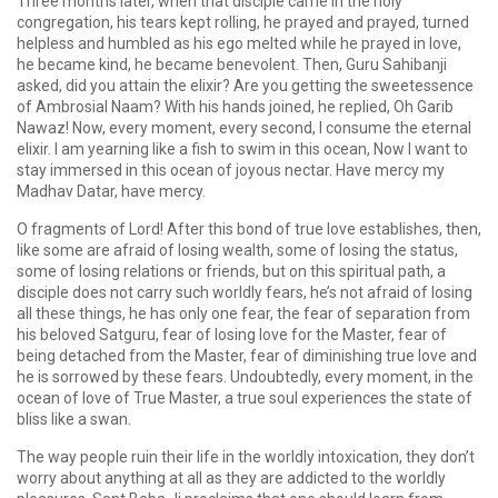
Three months later, when that disciple came in the holy
congregation, his tears kept rolling, he prayed and prayed, turned
helpless and humbled as his ego melted while he prayed in love,
he became kind, he became benevolent. Then, Guru Sahibanji
asked, did you attain the elixir? Are you getting the sweetessence
of Ambrosial Naam? With his hands joined, he replied, Oh Garib
Nawaz! Now, every moment, every second, I consume the eternal
elixir. I am yearning like a fish to swim in this ocean, Now I want to
stay immersed in this ocean of joyous nectar. Have mercy my
Madhav Datar, have mercy.
O fragments of Lord! After this bond of true love establishes, then,
like some are afraid of losing wealth, some of losing the status,
some of losing relations or friends, but on this spiritual path, a
disciple does not carry such worldly fears, he’s not afraid of losing
all these things, he has only one fear, the fear of separation from
his beloved Satguru, fear of losing love for the Master, fear of
being detached from the Master, fear of diminishing true love and
he is sorrowed by these fears. Undoubtedly, every moment, in the
ocean of love of True Master, a true soul experiences the state of
bliss like a swan.
The way people ruin their life in the worldly intoxication, they don’t
worry about anything at all as they are addicted to the worldly