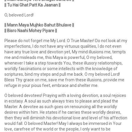
|| Tu Hai Ghat Patt Ka Jaanan ||
O, beloved Lord!
|| Mann Maya Mujhko Bahut Bhulave ||
|| Bisro Naahi Mohey Piyare ||
Please do not forget me My Lord. O True Master! Do not look at my
imperfections, I do not have any virtuous qualities, I do not even
have any true love and devotion yet, My mind illusions me, tempts
me and misleads me, this Maya is powerful, O my beloved,
whenever I take a step towards You, these illusory relationships,
worldly fascinations or some intellects with the knowledge of
scriptures, bind my steps and pull me back. O my beloved Lord!
Bless Thy grace on me, save me from these illusions, provide me
refuge in your pious feet, embrace and shelter me.
O beloved devotees! Praying with a loving devotion, a soul rejoices
in ecstasy. A soul as such always tries to please and plead the
Master. A devotee as such goes on renouncing all the worldly
desires within him. He states if he carries these worldly desires,
then they will diminish his devotional love and level of his affection
would fall. O beloved Master! May I always be immersed in Your
love, carefree of the world or the people, I only want to be