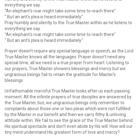
everything we say.
"An elephant's roar might take some time to reach there"
" But an ant's plea is heard immediately."
Pray humbly and silently to the True Master within as he listens to
everything we say.
"An elephant's roar might take some time to reach there"
" But an ant's plea is heard immediately."
Prayer doesn’t require any special language or speech, as the Lord
True Master knows all the languages. Prayer doesn’t need any
special time, all we need is a true prayer from heart. Listening to
our prayers, True Master showers blessings and mercy but we
ungracious beings fail to retain the gratitude for Master’s
blessings
Unfathomable merciful True Master looks after us each passing
moment. All the infinite prayers of true disciples are answered by
the True Master, but, we ungracious beings only remember to
complaints about those one or two pleas which were not fulfilled
by the Master in our benefit and then we carry filthy & unloving
attitude within. We fail to see the grace of the True Master behind
His spiritual spectacle and don’t even abide by His will. How will our
tiny mind understand His greatest form of love and mercy?