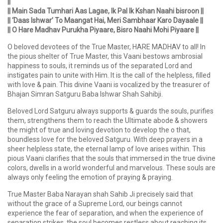
||
|| Main Sada Tumhari Aas Lagae, Ik Pal Ik Kshan Naahi bisroon ||
|| ‘Daas Ishwar’ To Maangat Hai, Meri Sambhaar Karo Dayaale ||
|| O Hare Madhav Purukha Piyaare, Bisro Naahi Mohi Piyaare ||
O beloved devotees of the True Master, HARE MADHAV to all! In
the pious shelter of True Master, this Vaani bestows ambrosial
happiness to souls, it reminds us of the separated Lord and
instigates pain to unite with Him. It is the call of the helpless, filled
with love & pain. This divine Vaani is vocalized by the treasurer of
Bhajan Simran Satguru Baba Ishwar Shah Sahibji.
Beloved Lord Satguru always supports & guards the souls, purifies
them, strengthens them to reach the Ultimate abode & showers
the might of true and loving devotion to develop the o that,
boundless love for the beloved Satguru. With deep prayers in a
sheer helpless state, the eternal lamp of love arises within. This
pious Vaani clarifies that the souls that immersed in the true divine
colors, dwells in a world wonderful and marvelous. These souls are
always only feeling the emotion of praying & praying.
True Master Baba Narayan shah Sahib Ji precisely said that
without the grace of a Supreme Lord, our beings cannot
experience the fear of separation, and when the experience of
separation strikes, the soul becomes restless about reaching its