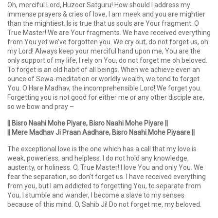
Oh, merciful Lord, Huzoor Satguru! How should I address my
immense prayers & cries of love, I am meek and you are mightier
than the mightiest. Is is true that us souls are Your fragment. O
True Master! We are Your fragments. We have received everything
from You yet we’ve forgotten you. We cry out, do not forget us, oh
my Lord! Always keep your merciful hand upon me, You are the
only support of my life, I rely on You, do not forget me oh beloved.
To forget is an old habit of all beings. When we achieve even an
ounce of Sewa-meditation or worldly wealth, we tend to forget
You. O Hare Madhav, the incomprehensible Lord! We forget you.
Forgetting you is not good for either me or any other disciple are,
so we bow and pray –
|| Bisro Naahi Mohe Piyare, Bisro Naahi Mohe Piyare ||
|| Mere Madhav Ji Praan Aadhare, Bisro Naahi Mohe Piyaare ||
The exceptional love is the one which has a call that my love is
weak, powerless, and helpless. I do not hold any knowledge,
austerity, or holiness. O, True Master! I love You and only You. We
fear the separation, so don’t forget us. I have received everything
from you, but I am addicted to forgetting You, to separate from
You, I stumble and wander, I become a slave to my senses
because of this mind. O, Sahib Ji! Do not forget me, my beloved.