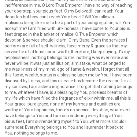
indifference in me, O Lord True Emperor, I have no way of reaching
your doorstep, your pious feet. O my Beloved! I can reach Your
doorstep but how can I reach Your heart? Will You allow a
malicious being like me to be a part of your congregation, will You
accept me? I am filled with unkindness; I have come to Your pious
feet draped in the blanket of malice. O True Emperor, which
devotion & service should I claim. O my Baba! Even the services I
perform are full of self-wiliness, have mercy & grace so that my
service be of at least some worth, therefore, I keep saying, it's my
helplessness, nothing belongs to me, nothing was ever mine and
never will be, it was just an illusion, a mistake, what belonged to
me was I-ness of my mind, ego of fame & wealth. I forgot that all
this fame, wealth, status is a blessing upon me by You. I have been
diseased by I-ness, and this disease has become the reason for all
my sorrows, I am asleep in ignorance. I forgot that nothing belongs
to me, whatever I have, is a blessing by You, priceless breaths of
my life which have filled the fragrance of elixir within me, all this is
Your grace, pure grace, none of my karmas and qualities are
worthy of Your happiness, there's no service, devotion, whatever I
have belongs to You and I am surrendering everything at Your
pious feet, I am surrendering myself to You, what more should I
surrender. Everything belongs to You and I surrender it back to
You, nothing belongs to me.