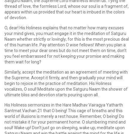
Satguru Naam, the Supreme Lord manifests within us. Tying the
thread of love, the formless Lord, whose our soul is a fragment of,
appears within us provided that our heart is imbued in the colors
of devotion.
O, dear! His Holiness explains that no matter how many excuses
your mind gives, you must engage it in the meditation of Satguru
Naam whether strictly or lovingly; for this is the most precious deal
of this human life. Pay attention O wise fellows! When you plan a
time to meet your dear ones but do not meet them on time, don’t
you feel embarrassed for not keeping your promise and making
them wait for long?
Similarly, accept the meditation as an agreement of meeting with
the Supreme. Accept it firmly, and then gradually your mind will
begin to rejoice in the practice of meditation. His Holiness
vocalizes, O soul! Meditate upon the Satguru Naam the shower of
ultimate bliss and devotion starts pouring upon all.
His Holiness sermonizes in the Hare Madhav Vairagya Yatharth
Santmat Vachan 21 that O being! This cage of breaths and this
world of illusions is merely a rest house. Remember, O being! Do
not mistake it for your permanent home. O slumbering mind and
soul! Wake up! Don’t just go on sleeping, wake up; meditate upon
Satguru Naam and win the battle against the mind for the life is