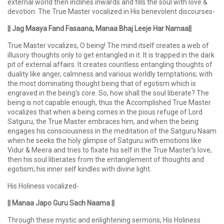
external world then inclines inwards and fills the soul with love &
devotion. The True Master vocalized in His benevolent discourses-
|| Jag Maaya Fand Fasaana, Manaa Bhaj Leeje Har Namaa||
True Master vocalizes, O being! The mind itself creates a web of
illusory thoughts only to get entangled in it. It is trapped in the dark
pit of external affairs. It creates countless entangling thoughts of
duality like anger, calmness and various worldly temptations; with
the most dominating thought being that of egotism which is
engraved in the being's core. So, how shall the soul liberate? The
being is not capable enough, thus the Accomplished True Master
vocalizes that when a being comes in the pious refuge of Lord
Satguru, the True Master embraces him, and when the being
engages his consciousness in the meditation of the Satguru Naam
when he seeks the holy glimpse of Satguru with emotions like
Vidur & Meera and tries to fixate his self in the True Master’s love,
then his soul liberates from the entanglement of thoughts and
egotism; his inner self kindles with divine light.
His Holiness vocalized-
|| Manaa Japo Guru Sach Naama ||
Through these mystic and enlightening sermons, His Holiness