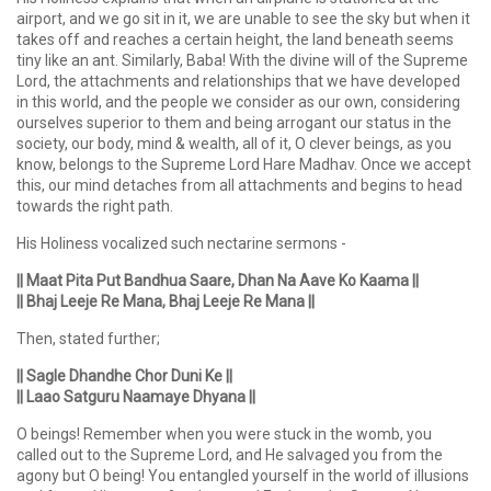
airport, and we go sit in it, we are unable to see the sky but when it
takes off and reaches a certain height, the land beneath seems
tiny like an ant. Similarly, Baba! With the divine will of the Supreme
Lord, the attachments and relationships that we have developed
in this world, and the people we consider as our own, considering
ourselves superior to them and being arrogant our status in the
society, our body, mind & wealth, all of it, O clever beings, as you
know, belongs to the Supreme Lord Hare Madhav. Once we accept
this, our mind detaches from all attachments and begins to head
towards the right path.
His Holiness vocalized such nectarine sermons -
|| Maat Pita Put Bandhua Saare, Dhan Na Aave Ko Kaama ||
|| Bhaj Leeje Re Mana, Bhaj Leeje Re Mana ||
Then, stated further;
|| Sagle Dhandhe Chor Duni Ke ||
|| Laao Satguru Naamaye Dhyana ||
O beings! Remember when you were stuck in the womb, you
called out to the Supreme Lord, and He salvaged you from the
agony but O being! You entangled yourself in the world of illusions