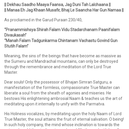
|| Dekhau Saadho Maaya Faansa, Jag Duni Tah Lalchaana ||
|| Manaa Eh Jag Khaan Musafir, Bhaj Le Saancha Har Gun Namaa ||
As procliamed in the Garud Puraan 230/40,
“Pranammishsya Shirah Falam Vidu Stadarchanam Paanifalam
Divaukasah”
“Manah Falam Tadgunkarma Chintanam Vachastu Govind Gun
Stutih Falam”
Meaning, the sins of the beings that have become as massive as
the Sumeru and Mandrachal mountains, can only be destroyed
through the remembrance and meditation of the Lord True
Master.
Dear souls! Only the possessor of Bhajan Simran Satguru, a
manifestation of the formless, compassionate True Master can
liberate a soul from the sheath of agonies and miseries. He
bestows His enlightening ambrosial Naam & teaches us the art of
meditating upon it internally to unify with the Parmatva.
His Holiness vocalizes, by meditating upon the holy Naam of Lord
True Master, the soul attains the fruit of eternal salvation. O being!
In such holy company, the mind whose inclination is towards the