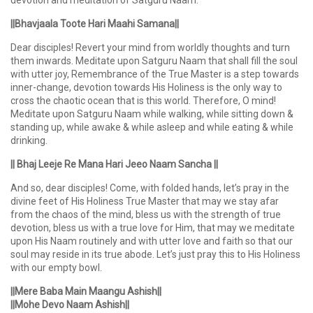
devotion and meditation of Satguru Naam.
||Bhavjaala Toote Hari Maahi Samana||
Dear disciples! Revert your mind from worldly thoughts and turn
them inwards. Meditate upon Satguru Naam that shall fill the soul
with utter joy, Remembrance of the True Master is a step towards
inner-change, devotion towards His Holiness is the only way to
cross the chaotic ocean that is this world. Therefore, O mind!
Meditate upon Satguru Naam while walking, while sitting down &
standing up, while awake & while asleep and while eating & while
drinking.
|| Bhaj Leeje Re Mana Hari Jeeo Naam Sancha ||
And so, dear disciples! Come, with folded hands, let’s pray in the
divine feet of His Holiness True Master that may we stay afar
from the chaos of the mind, bless us with the strength of true
devotion, bless us with a true love for Him, that may we meditate
upon His Naam routinely and with utter love and faith so that our
soul may reside in its true abode. Let’s just pray this to His Holiness
with our empty bowl.
||Mere Baba Main Maangu Ashish||
||Mohe Devo Naam Ashish||