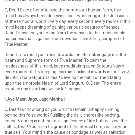
O, Dear! Even after attaining the paramount human form, this
mind has always been deceiving itself wandering in the delusions
of the temporal world. Every day, every second, every moment this
mind keeps dreaming of gaining various pleasures of senses.
Dear! Transcend your mind from the senses to the imperishable
happiness that is gained from devotion, love & holy company of
True Master.
Dear! Try to mold your mind towards the eternal; engage it in the
Naam and Supreme form of True Master. To calm the
restlessness of this mind, keep meditating upon Satguru Naam
every moment. Try keeping this mind inclined inwards in the love &
devotion for Satguru. O, dear! Develop the habit of meditating
upon the ambrosial Naam of Lord Satguru. O, Dear! The entire
creation and its affairs will be left behind.
|| Aye Mann Jago, Jago Manha ||
O, Dear! For how long do you wish to remain unhappy running
behind this false world? Fulfilling the daily chores like bathing,
eating & earing is not the real significance of life but realizing the
self. O, Dear! You are a fragment of the eternal Lord, realize your
true self. Your mind is the cause of bondage as well as salvation.