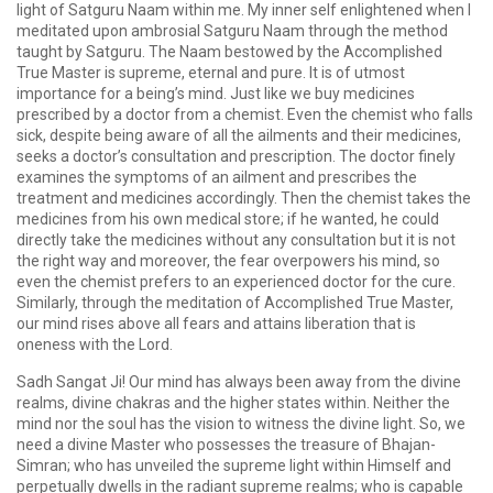
light of Satguru Naam within me. My inner self enlightened when I
meditated upon ambrosial Satguru Naam through the method
taught by Satguru. The Naam bestowed by the Accomplished
True Master is supreme, eternal and pure. It is of utmost
importance for a being’s mind. Just like we buy medicines
prescribed by a doctor from a chemist. Even the chemist who falls
sick, despite being aware of all the ailments and their medicines,
seeks a doctor’s consultation and prescription. The doctor finely
examines the symptoms of an ailment and prescribes the
treatment and medicines accordingly. Then the chemist takes the
medicines from his own medical store; if he wanted, he could
directly take the medicines without any consultation but it is not
the right way and moreover, the fear overpowers his mind, so
even the chemist prefers to an experienced doctor for the cure.
Similarly, through the meditation of Accomplished True Master,
our mind rises above all fears and attains liberation that is
oneness with the Lord.
Sadh Sangat Ji! Our mind has always been away from the divine
realms, divine chakras and the higher states within. Neither the
mind nor the soul has the vision to witness the divine light. So, we
need a divine Master who possesses the treasure of Bhajan-
Simran; who has unveiled the supreme light within Himself and
perpetually dwells in the radiant supreme realms; who is capable