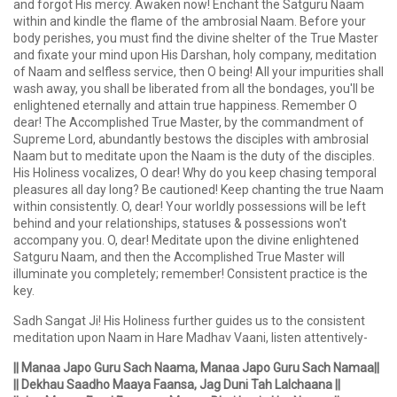
and forgot His mercy. Awaken now! Enchant the Satguru Naam
within and kindle the flame of the ambrosial Naam. Before your
body perishes, you must find the divine shelter of the True Master
and fixate your mind upon His Darshan, holy company, meditation
of Naam and selfless service, then O being! All your impurities shall
wash away, you shall be liberated from all the bondages, you'll be
enlightened eternally and attain true happiness. Remember O
dear! The Accomplished True Master, by the commandment of
Supreme Lord, abundantly bestows the disciples with ambrosial
Naam but to meditate upon the Naam is the duty of the disciples.
His Holiness vocalizes, O dear! Why do you keep chasing temporal
pleasures all day long? Be cautioned! Keep chanting the true Naam
within consistently. O, dear! Your worldly possessions will be left
behind and your relationships, statuses & possessions won't
accompany you. O, dear! Meditate upon the divine enlightened
Satguru Naam, and then the Accomplished True Master will
illuminate you completely; remember! Consistent practice is the
key.
Sadh Sangat Ji! His Holiness further guides us to the consistent
meditation upon Naam in Hare Madhav Vaani, listen attentively-
|| Manaa Japo Guru Sach Naama, Manaa Japo Guru Sach Namaa||
|| Dekhau Saadho Maaya Faansa, Jag Duni Tah Lalchaana ||