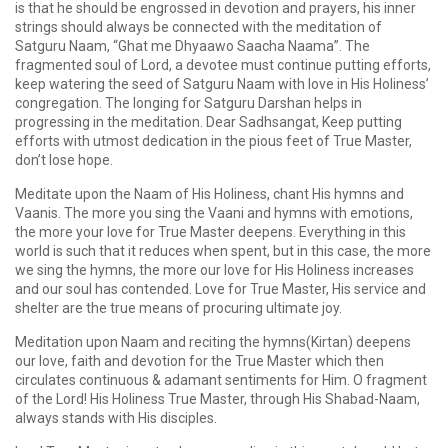
is that he should be engrossed in devotion and prayers, his inner
strings should always be connected with the meditation of
Satguru Naam, “Ghat me Dhyaawo Saacha Naama”. The
fragmented soul of Lord, a devotee must continue putting efforts,
keep watering the seed of Satguru Naam with love in His Holiness’
congregation. The longing for Satguru Darshan helps in
progressing in the meditation. Dear Sadhsangat, Keep putting
efforts with utmost dedication in the pious feet of True Master,
don’t lose hope.
Meditate upon the Naam of His Holiness, chant His hymns and
Vaanis. The more you sing the Vaani and hymns with emotions,
the more your love for True Master deepens. Everything in this
world is such that it reduces when spent, but in this case, the more
we sing the hymns, the more our love for His Holiness increases
and our soul has contended. Love for True Master, His service and
shelter are the true means of procuring ultimate joy.
Meditation upon Naam and reciting the hymns(Kirtan) deepens
our love, faith and devotion for the True Master which then
circulates continuous & adamant sentiments for Him. O fragment
of the Lord! His Holiness True Master, through His Shabad-Naam,
always stands with His disciples.