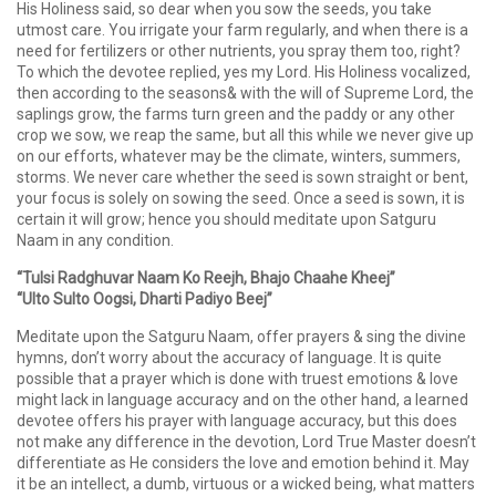
His Holiness said, so dear when you sow the seeds, you take
utmost care. You irrigate your farm regularly, and when there is a
need for fertilizers or other nutrients, you spray them too, right?
To which the devotee replied, yes my Lord. His Holiness vocalized,
then according to the seasons& with the will of Supreme Lord, the
saplings grow, the farms turn green and the paddy or any other
crop we sow, we reap the same, but all this while we never give up
on our efforts, whatever may be the climate, winters, summers,
storms. We never care whether the seed is sown straight or bent,
your focus is solely on sowing the seed. Once a seed is sown, it is
certain it will grow; hence you should meditate upon Satguru
Naam in any condition.
“Tulsi Radghuvar Naam Ko Reejh, Bhajo Chaahe Kheej”
“Ulto Sulto Oogsi, Dharti Padiyo Beej”
Meditate upon the Satguru Naam, offer prayers & sing the divine
hymns, don’t worry about the accuracy of language. It is quite
possible that a prayer which is done with truest emotions & love
might lack in language accuracy and on the other hand, a learned
devotee offers his prayer with language accuracy, but this does
not make any difference in the devotion, Lord True Master doesn’t
differentiate as He considers the love and emotion behind it. May
it be an intellect, a dumb, virtuous or a wicked being, what matters