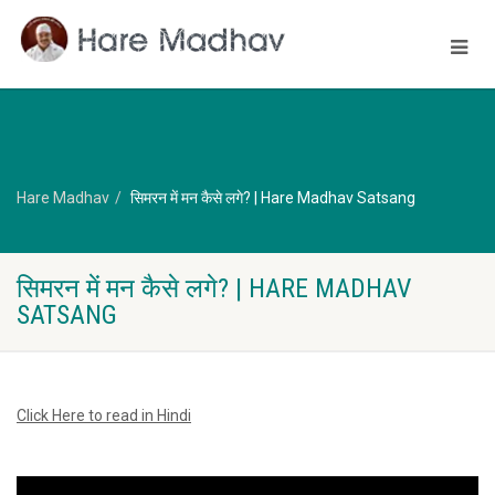
Hare Madhav
सिमरन में मन कैसे लगे? | Hare Madhav Satsang
सिमरन में मन कैसे लगे? | HARE MADHAV
SATSANG
Click Here to read in Hindi
Video