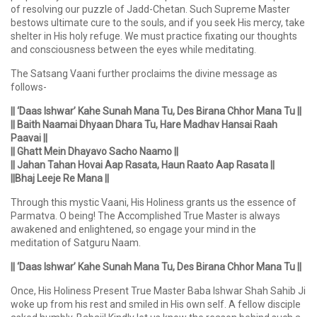
of resolving our puzzle of Jadd-Chetan. Such Supreme Master
bestows ultimate cure to the souls, and if you seek His mercy, take
shelter in His holy refuge. We must practice fixating our thoughts
and consciousness between the eyes while meditating.
The Satsang Vaani further proclaims the divine message as
follows-
|| ‘Daas Ishwar’ Kahe Sunah Mana Tu, Des Birana Chhor Mana Tu ||
|| Baith Naamai Dhyaan Dhara Tu, Hare Madhav Hansai Raah
Paavai ||
|| Ghatt Mein Dhayavo Sacho Naamo ||
|| Jahan Tahan Hovai Aap Rasata, Haun Raato Aap Rasata ||
||Bhaj Leeje Re Mana ||
Through this mystic Vaani, His Holiness grants us the essence of
Parmatva. O being! The Accomplished True Master is always
awakened and enlightened, so engage your mind in the
meditation of Satguru Naam.
|| ‘Daas Ishwar’ Kahe Sunah Mana Tu, Des Birana Chhor Mana Tu ||
Once, His Holiness Present True Master Baba Ishwar Shah Sahib Ji
woke up from his rest and smiled in His own self. A fellow disciple