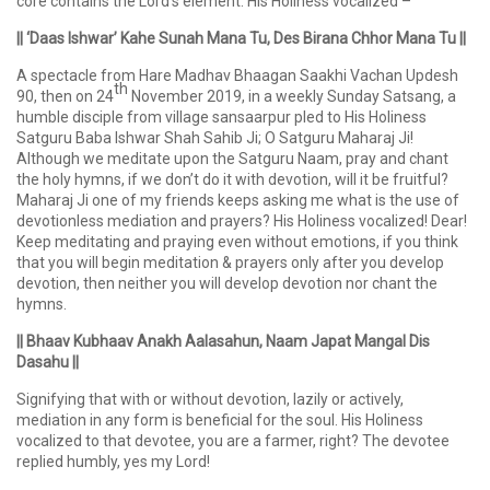
core contains the Lord’s element. His Holiness vocalized –
|| ‘Daas Ishwar’ Kahe Sunah Mana Tu, Des Birana Chhor Mana Tu ||
A spectacle from Hare Madhav Bhaagan Saakhi Vachan Updesh
th
90, then on 24
November 2019, in a weekly Sunday Satsang, a
humble disciple from village sansaarpur pled to His Holiness
Satguru Baba Ishwar Shah Sahib Ji; O Satguru Maharaj Ji!
Although we meditate upon the Satguru Naam, pray and chant
the holy hymns, if we don’t do it with devotion, will it be fruitful?
Maharaj Ji one of my friends keeps asking me what is the use of
devotionless mediation and prayers? His Holiness vocalized! Dear!
Keep meditating and praying even without emotions, if you think
that you will begin meditation & prayers only after you develop
devotion, then neither you will develop devotion nor chant the
hymns.
|| Bhaav Kubhaav Anakh Aalasahun, Naam Japat Mangal Dis
Dasahu ||
Signifying that with or without devotion, lazily or actively,
mediation in any form is beneficial for the soul. His Holiness
vocalized to that devotee, you are a farmer, right? The devotee
replied humbly, yes my Lord!