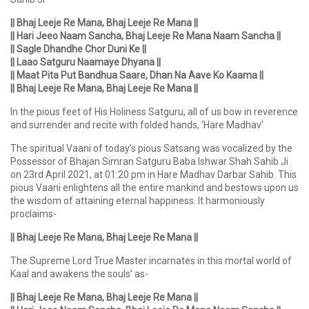
|| Bhaj Leeje Re Mana, Bhaj Leeje Re Mana ||
|| Hari Jeeo Naam Sancha, Bhaj Leeje Re Mana Naam Sancha ||
|| Sagle Dhandhe Chor Duni Ke ||
|| Laao Satguru Naamaye Dhyana ||
|| Maat Pita Put Bandhua Saare, Dhan Na Aave Ko Kaama ||
|| Bhaj Leeje Re Mana, Bhaj Leeje Re Mana ||
In the pious feet of His Holiness Satguru, all of us bow in reverence
and surrender and recite with folded hands, ‘Hare Madhav'
The spiritual Vaani of today’s pious Satsang was vocalized by the
Possessor of Bhajan Simran Satguru Baba Ishwar Shah Sahib Ji
on 23rd April 2021, at 01:20 pm in Hare Madhav Darbar Sahib. This
pious Vaani enlightens all the entire mankind and bestows upon us
the wisdom of attaining eternal happiness. It harmoniously
proclaims-
|| Bhaj Leeje Re Mana, Bhaj Leeje Re Mana ||
The Supreme Lord True Master incarnates in this mortal world of
Kaal and awakens the souls' as-
|| Bhaj Leeje Re Mana, Bhaj Leeje Re Mana ||