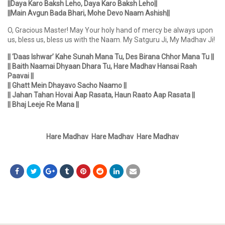
||Daya Karo Baksh Leho, Daya Karo Baksh Leho||
||Main Avgun Bada Bhari, Mohe Devo Naam Ashish||
O, Gracious Master! May Your holy hand of mercy be always upon
us, bless us, bless us with the Naam. My Satguru Ji, My Madhav Ji!
|| ‘Daas Ishwar’ Kahe Sunah Mana Tu, Des Birana Chhor Mana Tu ||
|| Baith Naamai Dhyaan Dhara Tu, Hare Madhav Hansai Raah
Paavai ||
|| Ghatt Mein Dhayavo Sacho Naamo ||
|| Jahan Tahan Hovai Aap Rasata, Haun Raato Aap Rasata ||
|| Bhaj Leeje Re Mana ||
Hare Madhav Hare Madhav Hare Madhav