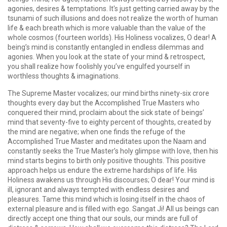
agonies, desires & temptations. It's just getting carried away by the
tsunami of such illusions and does not realize the worth of human
life & each breath which is more valuable than the value of the
whole cosmos (fourteen worlds). His Holiness vocalizes, O dear! A
being’s mind is constantly entangled in endless dilemmas and
agonies. When you look at the state of your mind & retrospect,
you shall realize how foolishly you’ve engulfed yourself in
worthless thoughts & imaginations.
The Supreme Master vocalizes; our mind births ninety-six crore
thoughts every day but the Accomplished True Masters who
conquered their mind, proclaim about the sick state of beings’
mind that seventy-five to eighty percent of thoughts, created by
the mind are negative; when one finds the refuge of the
Accomplished True Master and meditates upon the Naam and
constantly seeks the True Master’s holy glimpse with love, then his
mind starts begins to birth only positive thoughts. This positive
approach helps us endure the extreme hardships of life. His
Holiness awakens us through His discourses; O dear! Your mind is
ill, ignorant and always tempted with endless desires and
pleasures. Tame this mind which is losing itself in the chaos of
external pleasure and is filled with ego. Sangat Ji! All us beings can
directly accept one thing that our souls, our minds are full of