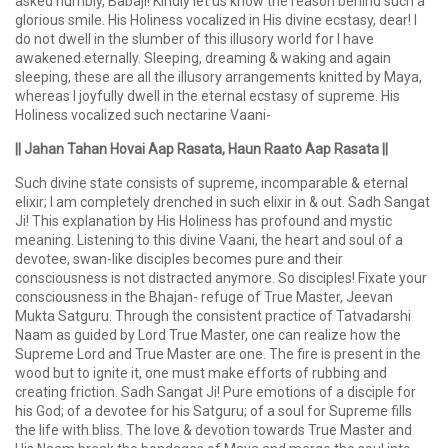
asked humbly, Babaji! Kindly let us know the reason behind such a
glorious smile. His Holiness vocalized in His divine ecstasy, dear! I
do not dwell in the slumber of this illusory world for I have
awakened eternally. Sleeping, dreaming & waking and again
sleeping, these are all the illusory arrangements knitted by Maya,
whereas I joyfully dwell in the eternal ecstasy of supreme. His
Holiness vocalized such nectarine Vaani-
|| Jahan Tahan Hovai Aap Rasata, Haun Raato Aap Rasata ||
Such divine state consists of supreme, incomparable & eternal
elixir; I am completely drenched in such elixir in & out. Sadh Sangat
Ji! This explanation by His Holiness has profound and mystic
meaning. Listening to this divine Vaani, the heart and soul of a
devotee, swan-like disciples becomes pure and their
consciousness is not distracted anymore. So disciples! Fixate your
consciousness in the Bhajan- refuge of True Master, Jeevan
Mukta Satguru. Through the consistent practice of Tatvadarshi
Naam as guided by Lord True Master, one can realize how the
Supreme Lord and True Master are one. The fire is present in the
wood but to ignite it, one must make efforts of rubbing and
creating friction. Sadh Sangat Ji! Pure emotions of a disciple for
his God; of a devotee for his Satguru; of a soul for Supreme fills
the life with bliss. The love & devotion towards True Master and