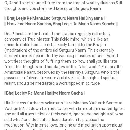
O, Dear! To set yourself free from the trap of worldly illusions & ill-
thoughts and you shall meditate upon Satguru Naam.
|| Bhaj Leeje Re Mana,Lao Satguru Naam Hai Dhiyaana ||
|| Hari Jeeo Naam Sancha, Bhaj Leeje Re Mana Naam Sancha ||
Dear! Inculcate the habit of meditation regularly in the holy
company of True Master. This fickle mind, which is like an
uncontrollable horse, can be easily tamed by the Bhajan
(meditation) of the ambrosial Satguru Naam. This externally
inclined mind is fascinated by various pleasures of senses and
worthless thoughts of fulfilling them; so how shall you liberate
from the thoughts and bondages of this false world? For this, the
Ambrosial Naam, bestowed by the Hariraya Satguru, who is the
possessor of divine treasure and dwells in the highest spiritual
realm, should be meditated & worshipped in solitude.
||Bhaj Leejey Re Mana Harijiyo Naam Sacha ||
His Holiness further proclaims in Hare Madhav Yatharth Santmat
Vachan 52, sit down for meditation with firm determination. Ignore
any and all transactions of this world; ignore the thoughts of ‘who
said what’ and dedicate a fixed duration to practice the
meditation. With intense love, longing and meditation upon pious