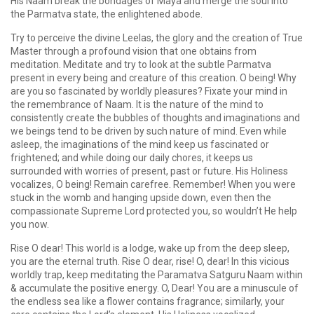
His Naam break the bondages of Maya and merge the soul into
the Parmatva state, the enlightened abode.
Try to perceive the divine Leelas, the glory and the creation of True
Master through a profound vision that one obtains from
meditation. Meditate and try to look at the subtle Parmatva
present in every being and creature of this creation. O being! Why
are you so fascinated by worldly pleasures? Fixate your mind in
the remembrance of Naam. It is the nature of the mind to
consistently create the bubbles of thoughts and imaginations and
we beings tend to be driven by such nature of mind. Even while
asleep, the imaginations of the mind keep us fascinated or
frightened; and while doing our daily chores, it keeps us
surrounded with worries of present, past or future. His Holiness
vocalizes, O being! Remain carefree. Remember! When you were
stuck in the womb and hanging upside down, even then the
compassionate Supreme Lord protected you, so wouldn’t He help
you now.
Rise O dear! This world is a lodge, wake up from the deep sleep,
you are the eternal truth. Rise O dear, rise! O, dear! In this vicious
worldly trap, keep meditating the Paramatva Satguru Naam within
& accumulate the positive energy. O, Dear! You are a minuscule of
the endless sea like a flower contains fragrance; similarly, your