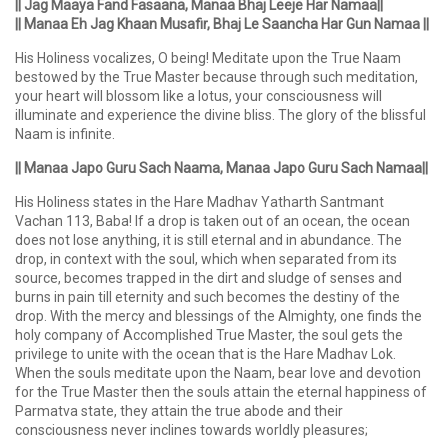
|| Jag Maaya Fand Fasaana, Manaa Bhaj Leeje Har Namaa||
|| Manaa Eh Jag Khaan Musafir, Bhaj Le Saancha Har Gun Namaa ||
His Holiness vocalizes, O being! Meditate upon the True Naam
bestowed by the True Master because through such meditation,
your heart will blossom like a lotus, your consciousness will
illuminate and experience the divine bliss. The glory of the blissful
Naam is infinite.
|| Manaa Japo Guru Sach Naama, Manaa Japo Guru Sach Namaa||
His Holiness states in the Hare Madhav Yatharth Santmant
Vachan 113, Baba! If a drop is taken out of an ocean, the ocean
does not lose anything, it is still eternal and in abundance. The
drop, in context with the soul, which when separated from its
source, becomes trapped in the dirt and sludge of senses and
burns in pain till eternity and such becomes the destiny of the
drop. With the mercy and blessings of the Almighty, one finds the
holy company of Accomplished True Master, the soul gets the
privilege to unite with the ocean that is the Hare Madhav Lok.
When the souls meditate upon the Naam, bear love and devotion
for the True Master then the souls attain the eternal happiness of
Parmatva state, they attain the true abode and their
consciousness never inclines towards worldly pleasures;