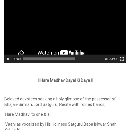
Player
00:00
01:33:47
|| Hare Madhav Dayal Ki Daya ||
Beloved devotees seeking a holy glimpse of the possessor of
Bhajan-Simran, Lord Satguru, Recite with folded hands,
‘Hare Madhav’ to one & all.
‘Vaani as vocalized by His Holiness Satguru Baba Ishwar Shah
Sahib Ji’