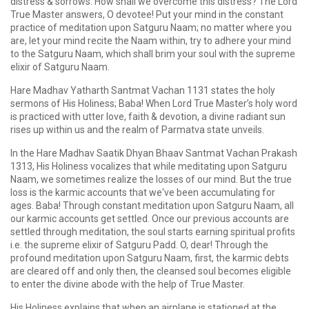
distress & sorrows. How shall we overcome this distress? The Lord
True Master answers, O devotee! Put your mind in the constant
practice of meditation upon Satguru Naam; no matter where you
are, let your mind recite the Naam within, try to adhere your mind
to the Satguru Naam, which shall brim your soul with the supreme
elixir of Satguru Naam.
Hare Madhav Yatharth Santmat Vachan 1131 states the holy
sermons of His Holiness; Baba! When Lord True Master’s holy word
is practiced with utter love, faith & devotion, a divine radiant sun
rises up within us and the realm of Parmatva state unveils.
In the Hare Madhav Saatik Dhyan Bhaav Santmat Vachan Prakash
1313, His Holiness vocalizes that while meditating upon Satguru
Naam, we sometimes realize the losses of our mind. But the true
loss is the karmic accounts that we've been accumulating for
ages. Baba! Through constant meditation upon Satguru Naam, all
our karmic accounts get settled. Once our previous accounts are
settled through meditation, the soul starts earning spiritual profits
i.e. the supreme elixir of Satguru Padd. O, dear! Through the
profound meditation upon Satguru Naam, first, the karmic debts
are cleared off and only then, the cleansed soul becomes eligible
to enter the divine abode with the help of True Master.
His Holiness explains that when an airplane is stationed at the