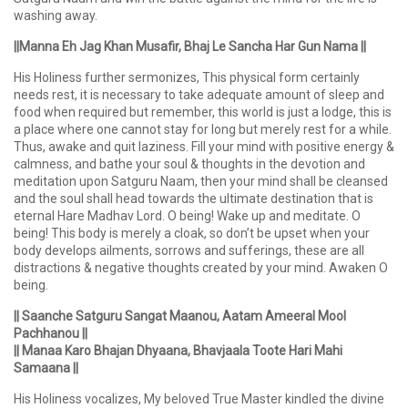
washing away.
||Manna Eh Jag Khan Musafir, Bhaj Le Sancha Har Gun Nama ||
His Holiness further sermonizes, This physical form certainly
needs rest, it is necessary to take adequate amount of sleep and
food when required but remember, this world is just a lodge, this is
a place where one cannot stay for long but merely rest for a while.
Thus, awake and quit laziness. Fill your mind with positive energy &
calmness, and bathe your soul & thoughts in the devotion and
meditation upon Satguru Naam, then your mind shall be cleansed
and the soul shall head towards the ultimate destination that is
eternal Hare Madhav Lord. O being! Wake up and meditate. O
being! This body is merely a cloak, so don’t be upset when your
body develops ailments, sorrows and sufferings, these are all
distractions & negative thoughts created by your mind. Awaken O
being.
|| Saanche Satguru Sangat Maanou, Aatam Ameeral Mool
Pachhanou ||
|| Manaa Karo Bhajan Dhyaana, Bhavjaala Toote Hari Mahi
Samaana ||
His Holiness vocalizes, My beloved True Master kindled the divine