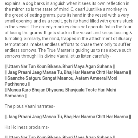
explains, a dog barks in anguish when it sees its own reflection in
the mirror, so is the state of mind. O, dear! Just like a monkey, in
the greed of eating grams, puts its hand in the vessel with a very
small opening, and as a result, gets its hand filled with grams stuck
in the vessel. The greedy monkey does not open its fist in the fear
of losing the grams. It gets stuck in the vessel and keeps tossing &
tumbling. Similarly, the mind, trapped in the attachment of illusory
temptations, makes endless efforts to chase them only to suffer
endless sorrows. The True Master is guiding us to rise above such
sorrows through His divine Vaani, let us listen carefully-
|| Uttam Nar Tan Koun Bikana, Bhari Maya Agan Suhana ||
|| Jaag Praani Jaag Manaa Tu, Bhaj Har Naama Chitt Har Naama ||
|| Saanche Satguru Sangat Maanou, Aatam Ameeral Mool
Pachhanou ||
|| Manaa Karo Bhajan Dhyaana, Bhavjaala Toote Hari Mahi
Samaana ||
The pious Vaani narrates-
|| Jaag Praani Jaag Manaa Tu, Bhaj Har Naama Chitt Har Naama ||
His Holiness proclaims-
|| Uttam Nar Tan Koun Bikana, Bhari Maya Agan Suhana ||