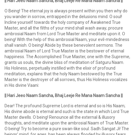
|| Hari Jeeo Naam Sancha, Bhaj Leeje Re Mana Naam Sancha ||
O Being! The eternal joy is always present within you then why do
you wander in sorrow, entrapped in the delusions mind. O soul!
Incline yourself towards the holy company of Awakened True
Master, and all the filths of your mind shall wash away; procure
ambrosial Naam from Lord True Master and meditate upon it. O
being! With the help of this ambrosial Naam, your evil-mindedness
shall vanish. O being! Abide by these benevolent sermons. The
ambrosial Naam of Lord True Master is the bestower of eternal
happiness. The Accomplished True Master, one with the Supreme,
grants us souls, the divine bliss of meditation of Satguru Naam.
His Holiness, perpetually instilled with the elixir of profound
meditation, explains that the holy Naam bestowed by the True
Master is the destroyer of all sorrows, thus His Holiness vocalizes
in His divine Vaani:
|| Hari Jeeo Naam Sancha, Bhaj Leeje Re Mana Naam Sancha ||
Dear! The profound Supreme Lord is eternal and so is His Naam;
His divine abode is eternal and such is the state in which Lord True
Master dwells. O being! Renounce all the external & illusory
thoughts, and meditate upon the ambrosial Naam of True Master.
O being! Try to become a pure swan-like soul. Sadh Sangat Ji! The
beings’ mind, for ages, has been always flooded by illusory fears,