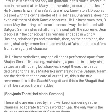
Lord True Master is not only our guardian in this mortal world but
also in the world after. Many innumerable glorious spectacles of
His Holiness Ishwar Shah Sahib Ji are now known to all. Disciples
blessed with the divine shelter of His Holiness, Dharamraj does not
even ask them of their Karmic accounts. His Holiness vocalizes, O
baba! May the strings of consciousness always be tethered with
Satguru Simran which shall unify the soul with the supreme. Dear
disciples! If the consciousness remains engaged in worldly
illusions, relationships and materials, then, on the death bed, the
being shall only remember these worldly affairs and thus suffers
from the agony of chaurasi.
His Holiness verbalizes; any and all deeds performed apart from
Bhajan-Simran like eating, maintaining a position in society, sins,
virtues are all nothing but shackles. Except these, the deeds
dedicated to the True Master like immersing in the Satguru Naam
are the deeds that dedicate all our to Him, this is the true
reverence, this is the Saachi Bhagati, and this is the Bhagati that
shall liberate you from shackles.
||Bhavjaala Toote Hari Maahi Samana||
Those who are enslaved by mind will keep wandering in the
Chaurasi. To liberate from this world of Kaal, the only way is the