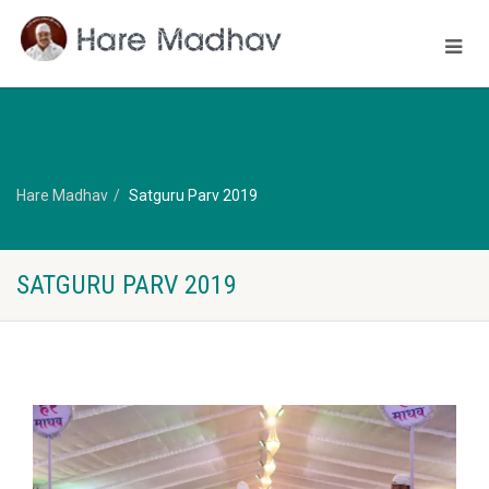
Hare Madhav
Satguru Parv 2019
SATGURU PARV 2019