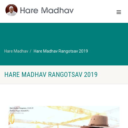
Hare Madhav
Hare Madhav Rangotsav 2019
HARE MADHAV RANGOTSAV 2019