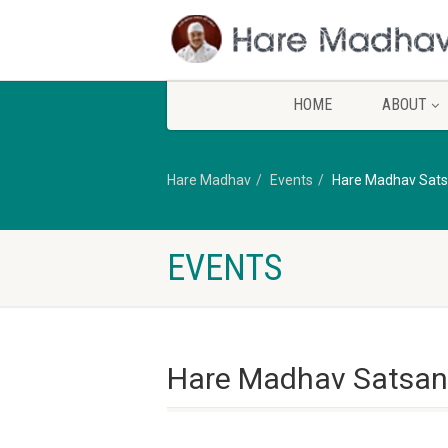
HOME
ABOUT
Hare Madhav
Events
Hare Madhav Sat
EVENTS
Hare Madhav Satsan