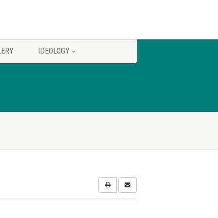
LERY
IDEOLOGY