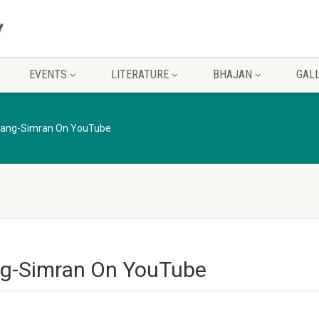
EVENTS
LITERATURE
BHAJAN
GAL
sang-Simran On YouTube
g-Simran On YouTube