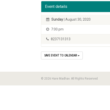
Event details
Sunday
| August 30, 2020
7:00 pm
8237131313
SAVE EVENT TO CALENDAR
© 2026 Hare Madhav. All Rights Reserved