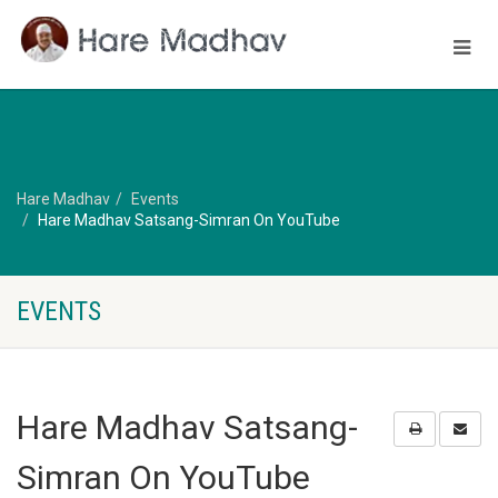
Hare Madhav
Events
Hare Madhav Satsang-Simran On YouTube
EVENTS
Hare Madhav Satsang-
Simran On YouTube