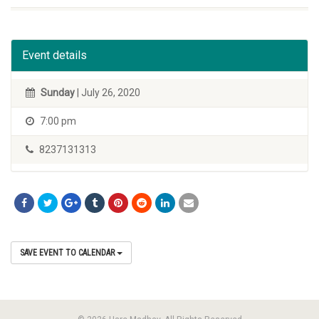
Event details
Sunday
| July 26, 2020
7:00 pm
8237131313
SAVE EVENT TO CALENDAR