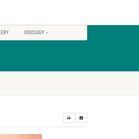
LERY
IDEOLOGY