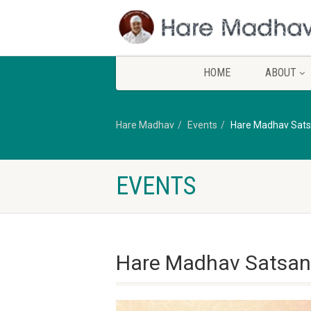
HOME
ABOUT
Hare Madhav
Events
Hare Madhav Sats
EVENTS
Hare Madhav Satsan