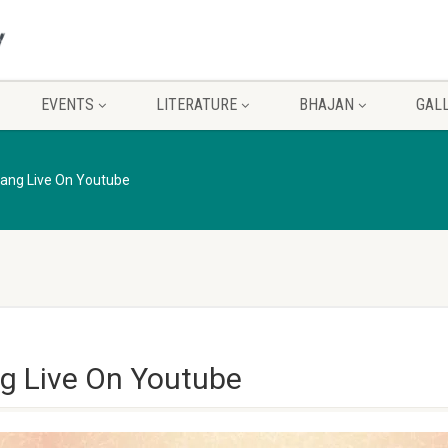
EVENTS
LITERATURE
BHAJAN
GAL
ang Live On Youtube
g Live On Youtube