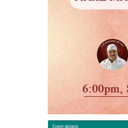
Event details