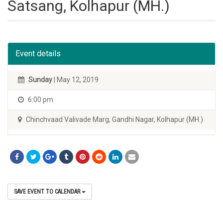
Satsang, Kolhapur (MH.)
Event details
Sunday
| May 12, 2019
6:00 pm
Chinchvaad Valivade Marg, Gandhi Nagar, Kolhapur (MH.)
SAVE EVENT TO CALENDAR