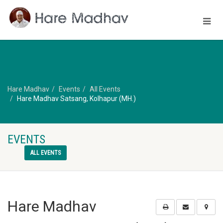
Hare Madhav
Events
All Events
Hare Madhav Satsang, Kolhapur (MH.)
EVENTS
ALL EVENTS
Hare Madhav