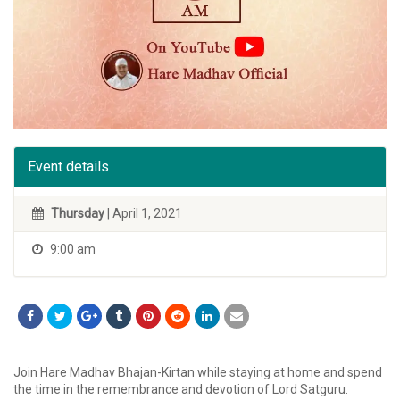
Event details
Thursday
| April 1, 2021
9:00 am
Join Hare Madhav Bhajan-Kirtan while staying at home and spend
the time in the remembrance and devotion of Lord Satguru.