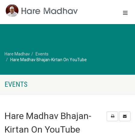
Hare Madhav
Events
Hare Madhav Bhajan-Kirtan On YouTube
EVENTS
Hare Madhav Bhajan-
Kirtan On YouTube